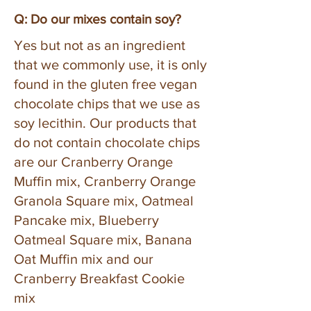
Q: Do our mixes contain soy?
Yes but not as an ingredient
that we commonly use, it is only
found in the gluten free vegan
chocolate chips that we use as
soy lecithin. Our products that
do not contain chocolate chips
are our Cranberry Orange
Muffin mix, Cranberry Orange
Granola Square mix, Oatmeal
Pancake mix, Blueberry
Oatmeal Square mix, Banana
Oat Muffin mix and our
Cranberry Breakfast Cookie
mix