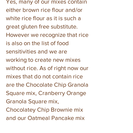
Yes, many of our mixes contain
either brown rice flour and/or
white rice flour as it is such a
great gluten free substitute.
However we recognize that rice
is also on the list of food
sensitivities and we are
working to create new mixes
without rice. As of right now our
mixes that do not contain rice
are the Chocolate Chip Granola
Square mix, Cranberry Orange
Granola Square mix,
Chocolatey Chip Brownie mix
and our Oatmeal Pancake mix