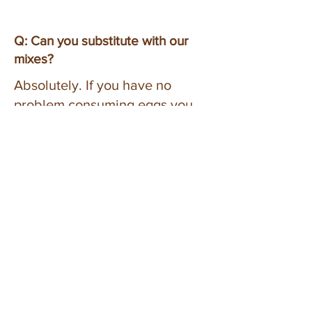
Q: Can you substitute with our
mixes?
Absolutely. If you have no
problem consuming eggs you
can substitute the unsweetened
applesauce for eggs. 1/4 cup of
applesauce is equal to one egg,
1/2 cup of applesauce is equal
to two eggs. IF using eggs, you
may want to add 2 tsp to 1 tbsp
of water. If you consume dairy
you can substitute milk for the
vegan milk or water in the
directions of any recipe.