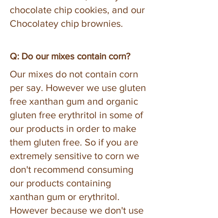
chocolate chip cookies, and our
Chocolatey chip brownies.
Q: Do our mixes contain corn?
Our mixes do not contain corn
per say. However we use gluten
free xanthan gum and organic
gluten free erythritol in some of
our products in order to make
them gluten free. So if you are
extremely sensitive to corn we
don't recommend consuming
our products containing
xanthan gum or erythritol.
However because we don't use