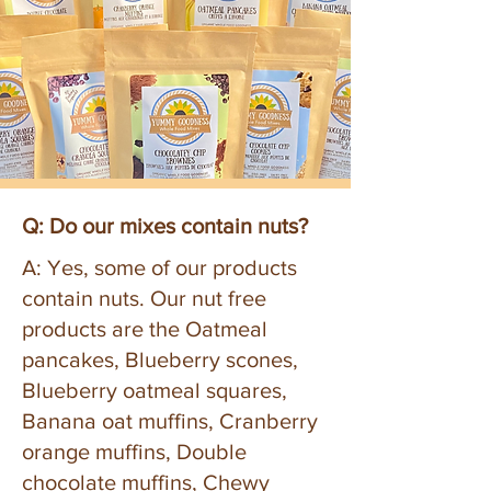
Q: Do our mixes contain nuts?
A: Yes, some of our products
contain nuts. Our nut free
products are the Oatmeal
pancakes, Blueberry scones,
Blueberry oatmeal squares,
Banana oat muffins, Cranberry
orange muffins, Double
chocolate muffins, Chewy