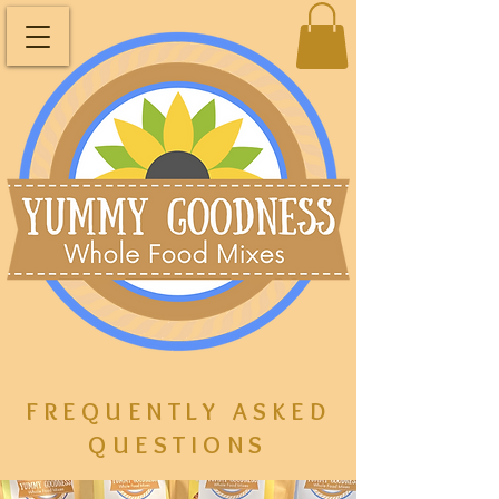
FREQUENTLY ASKED
QUESTIONS