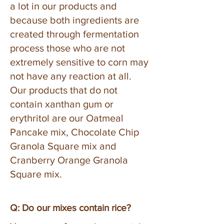
a lot in our products and
because both ingredients are
created through fermentation
process those who are not
extremely sensitive to corn may
not have any reaction at all.
Our products that do not
contain xanthan gum or
erythritol are our Oatmeal
Pancake mix, Chocolate Chip
Granola Square mix and
Cranberry Orange Granola
Square mix.
Q: Do our mixes contain rice?