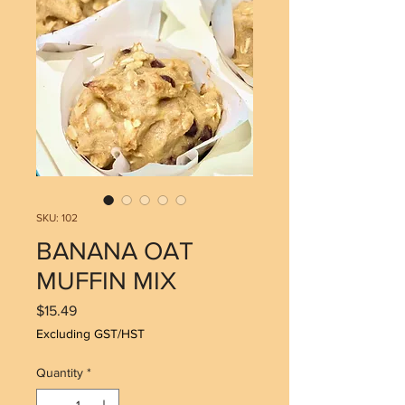
SKU: 102
BANANA OAT
MUFFIN MIX
Price
$15.49
Excluding GST/HST
Quantity
*