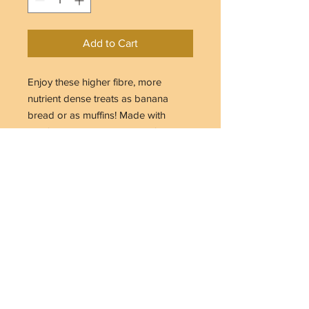
Add to Cart
Enjoy these higher fibre, more
nutrient dense treats as banana
bread or as muffins! Made with
certified organic and gluten-free
ingredients, also dairy-free, egg-free
and lower in sugar. Nutritious and
delicious, they make a satiating
snack.
Makes 10-12 muffins or 1 loaf
445g
INGREDIENTS
Ingredients: Organic gluten-free rolled